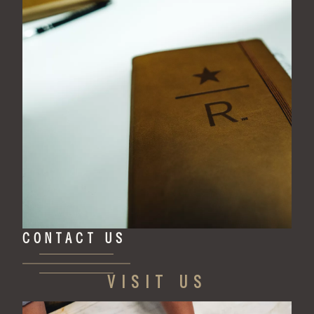
CONTACT US
VISIT US