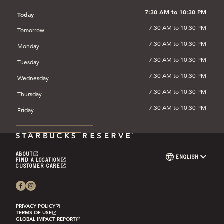
IN
A
7:30 AM to 10:30 PM
Today
NEW
7:30 AM to 10:30 PM
TAB)
Tomorrow
7:30 AM to 10:30 PM
Monday
7:30 AM to 10:30 PM
Tuesday
7:30 AM to 10:30 PM
Wednesday
7:30 AM to 10:30 PM
Thursday
7:30 AM to 10:30 PM
Friday
ABOUT
(OPENS
ENGLISH
LANGUAGE
FIND A LOCATION
IN
(OPENS
SELECTOR
CUSTOMER CARE
A
IN
(OPENS
NEW
A
IN
TAB)
NEW
A
TAB)
NEW
TAB)
PRIVACY POLICY
(OPENS
TERMS OF USE
IN
(OPENS
GLOBAL IMPACT REPORT
A
IN
(OPENS