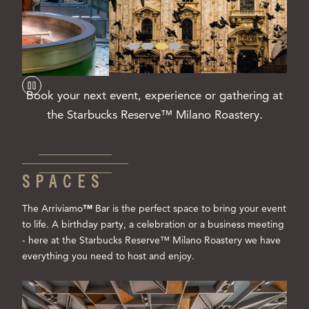
Book your next event, experience or gathering at
the Starbucks Reserve™ Milano Roastery.
SPACES
The Arriviamo
™
Bar is the perfect space to bring your event
to life. A birthday party, a celebration or a business meeting
- here at the Starbucks Reserve™ Milano Roastery we have
everything you need to host and enjoy.