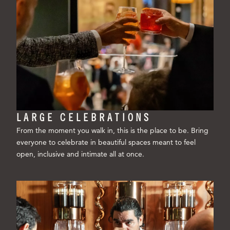
LARGE CELEBRATIONS
From the moment you walk in, this is the place to be. Bring
everyone to celebrate in beautiful spaces meant to feel
open, inclusive and intimate all at once.