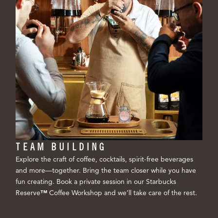
TEAM BUILDING
Explore the craft of coffee, cocktails, spirit-free beverages
and more—together. Bring the team closer while you have
fun creating. Book a private session in our Starbucks
Reserve
™
Coffee Workshop and we’ll take care of the rest.