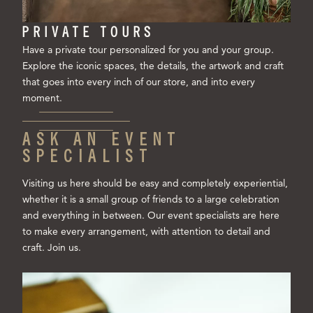
PRIVATE TOURS
Have a private tour personalized for you and your group.
Explore the iconic spaces, the details, the artwork and craft
that goes into every inch of our store, and into every
moment.
ASK AN EVENT
SPECIALIST
Visiting us here should be easy and completely experiential,
whether it is a small group of friends to a large celebration
and everything in between. Our event specialists are here
to make every arrangement, with attention to detail and
craft. Join us.