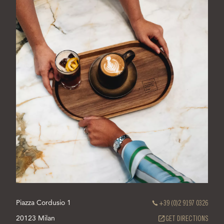
Piazza Cordusio 1
+39 (0)2 9197 0326
20123 Milan
(OPEN
GET DIRECTIONS