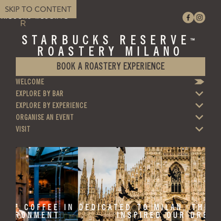
SKIP TO CONTENT
STARBUCKS RESERVE
™
ROASTERY MILANO
BOOK A ROASTERY EXPERIENCE
WELCOME
EXPLORE BY BAR
EXPLORE BY EXPERIENCE
ORGANISE AN EVENT
VISIT
 IN
DEDICATED TO MILAN, THE CITY THAT
INSPIRED OUR DREAMS