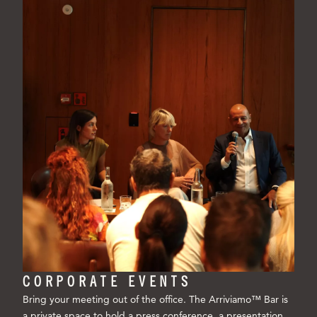
CORPORATE EVENTS
Bring your meeting out of the office. The Arriviamo™ Bar is
a private space to hold a press conference, a presentation