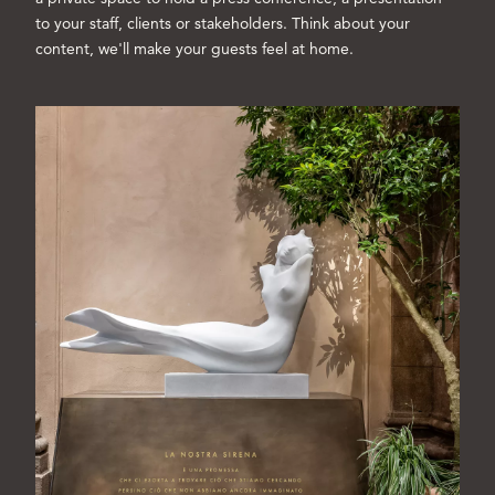
to your staff, clients or stakeholders. Think about your
content, we'll make your guests feel at home.