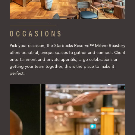
OCCASIONS
Pick your occasion, the Starbucks Reserve
™
Milano Roastery
offers beautiful, unique spaces to gather and connect. Client
entertainment and private aperitifs, large celebrations or
getting your team together, this is the place to make it
perfect.