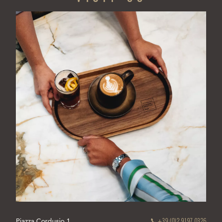
TAB)
Piazza Cordusio 1
+39 (0)2 9197 0326