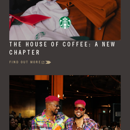
THE HOUSE OF COFFEE: A NEW
CHAPTER
FIND OUT MORE
(OPENS
IN
A
NEW
TAB)