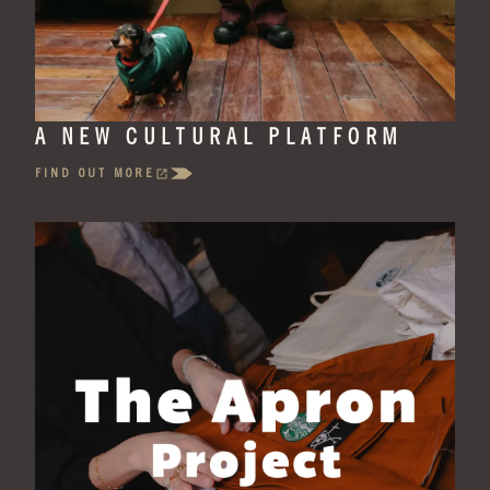
A NEW CULTURAL PLATFORM
FIND OUT MORE
(OPENS
IN
A
NEW
TAB)