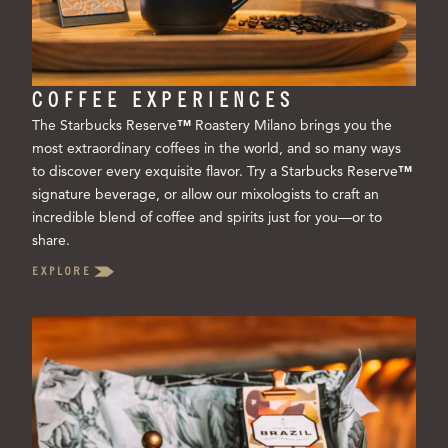
COFFEE EXPERIENCES
The Starbucks Reserve
™
Roastery Milano brings you the
most extraordinary coffees in the world, and so many ways
to discover every exquisite flavor. Try a Starbucks Reserve
™
signature beverage, or allow our mixologists to craft an
incredible blend of coffee and spirits just for you—or to
share.
EXPLORE