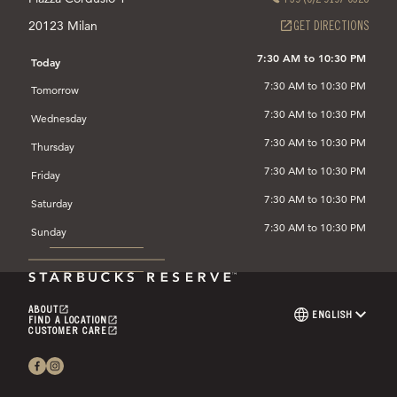
20123 Milan
(OPEN
GET DIRECTIONS
IN
A
7:30 AM to 10:30 PM
Today
NEW
7:30 AM to 10:30 PM
TAB)
Tomorrow
7:30 AM to 10:30 PM
Wednesday
7:30 AM to 10:30 PM
Thursday
7:30 AM to 10:30 PM
Friday
7:30 AM to 10:30 PM
Saturday
7:30 AM to 10:30 PM
Sunday
ABOUT
(OPENS
ENGLISH
LANGUAGE
FIND A LOCATION
IN
(OPENS
SELECTOR
CUSTOMER CARE
A
IN
(OPENS
NEW
A
IN
TAB)
NEW
A
TAB)
NEW
TAB)