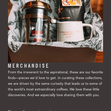
MERCHANDISE
From the irreverent to the aspirational, these are our favorite
finds—pieces we’d love to get. In curating these collections,
we are driven by the same curiosity that leads us to some of
the world’s most extraordinary coffees. We love these little
discoveries. And we especially love sharing them with you.