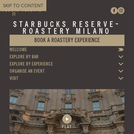
SKIP TO CONTENT
STARBUCKS RESERVE
™
ROASTERY MILANO
BOOK A ROASTERY EXPERIENCE
WELCOME
EXPLORE BY BAR
EXPLORE BY EXPERIENCE
ORGANISE AN EVENT
VISIT
PLAY