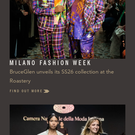
MILANO FASHION WEEK
BruceGlen unveils its SS26 collection at the
Roastery
FIND OUT MORE