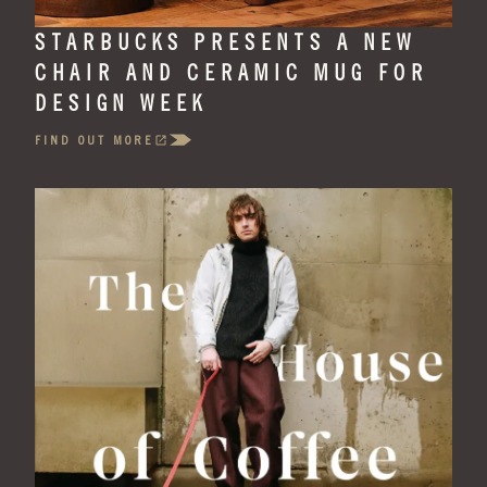
STARBUCKS PRESENTS A NEW
CHAIR AND CERAMIC MUG FOR
DESIGN WEEK
FIND OUT MORE
(OPENS
IN
A
NEW
TAB)