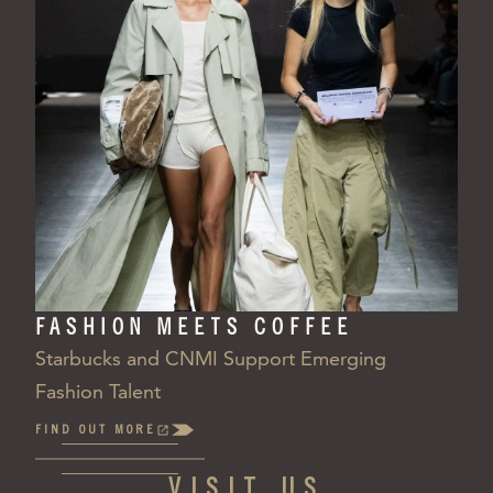
FASHION MEETS COFFEE
Starbucks and CNMI Support Emerging
Fashion Talent
FIND OUT MORE
(OPENS
IN
A
VISIT US
NEW