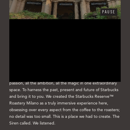
PAUSE
WELCOME TO THE
STARBUCKS RESERVE™
ROASTERY MILANO
Every cup we've ever served has led us to Milano
Our love affair with coffee knows no bounds. For years we
dreamed of a unique place where we could capture all the
passion, all the ambition, all the magic in one extraordinary
space. To harness the past, present and future of Starbucks
and bring it to you. We created the Starbucks Reserve™
Roastery Milano as a truly immersive experience here,
obsessing over every aspect from the coffee to the roasters;
no detail was too small. This is a place we had to create. The
Siren called. We listened.