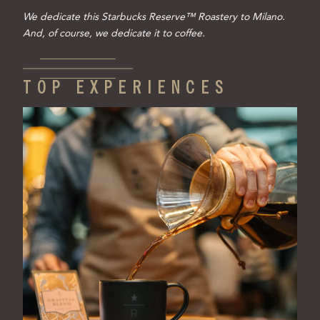
We dedicate this Starbucks Reserve™ Roastery to Milano.
And, of course, we dedicate it to coffee.
TOP EXPERIENCES