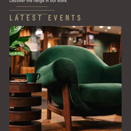
Discover the range in our store.
LATEST EVENTS