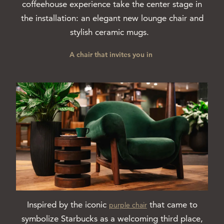
coffeehouse experience take the center stage in
the installation: an elegant new lounge chair and
stylish ceramic mugs.
A chair that invites you in
Inspired by the iconic
that came to
purple chair
symbolize Starbucks as a welcoming third place,