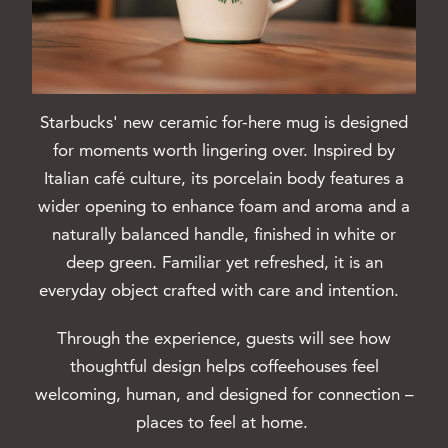
Starbucks' new ceramic for-here mug is designed
for moments worth lingering over. Inspired by
Italian café culture, its porcelain body features a
wider opening to enhance foam and aroma and a
naturally balanced handle, finished in white or
deep green. Familiar yet refreshed, it is an
everyday object crafted with care and intention.
Through the experience, guests will see how
thoughtful design helps coffeehouses feel
welcoming, human, and designed for connection –
places to feel at home.