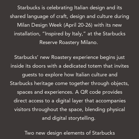
Starbucks is celebrating Italian design and its
shared language of craft, design and culture during
Milan Design Week (April 20-26) with its new
installation, “Inspired by Italy,” at the Starbucks
Reserve Roastery Milano.
Starbucks’ new Roastery experience begins just
inside its doors with a dedicated totem that invites
guests to explore how Italian culture and
Starbucks heritage come together through objects,
spaces and experiences. A QR code provides
direct access to a digital layer that accompanies
visitors throughout the space, blending physical
and digital storytelling.
Two new design elements of Starbucks