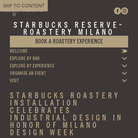
SKIP TO CONTENT
STARBUCKS RESERVE
™
ROASTERY MILANO
BOOK A ROASTERY EXPERIENCE
WELCOME
EXPLORE BY BAR
EXPLORE BY EXPERIENCE
ORGANISE AN EVENT
VISIT
STARBUCKS ROASTERY
INSTALLATION
CELEBRATES
INDUSTRIAL DESIGN IN
HONOR OF MILANO
DESIGN WEEK