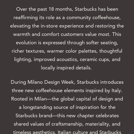
Over the past 18 months, Starbucks has been
reaffirming its role as a community coffeehouse,
elevating the in-store experience and restoring the
warmth and comfort customers value most. This
evolution is expressed through softer seating,
richer textures, warmer color palettes, thoughtful
lighting, improved acoustics, ceramic cups, and
locally inspired details.
During Milano Design Week, Starbucks introduces
three new coffeehouse elements inspired by Italy.
Rooted in Milan—the global capital of design and
a longstanding source of inspiration for the
Starbucks brand—this new chapter celebrates
shared values of craftsmanship, materiality, and
timeless aesthetics. Italian culture and Starbucks