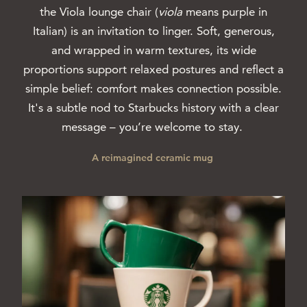
the Viola lounge chair (
viola
means purple in
Italian) is an invitation to linger. Soft, generous,
and wrapped in warm textures, its wide
proportions support relaxed postures and reflect a
simple belief: comfort makes connection possible.
It's a subtle nod to Starbucks history with a clear
message – you’re welcome to stay.
A reimagined ceramic mug